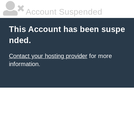
Account Suspended
This Account has been suspe
nded.
Contact your hosting provider
for more
information.