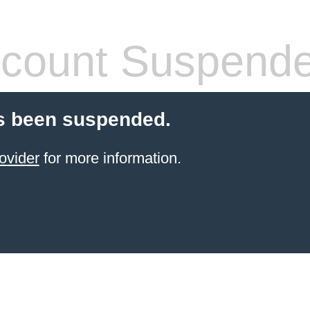
count Suspend
s been suspended.
ovider
for more information.