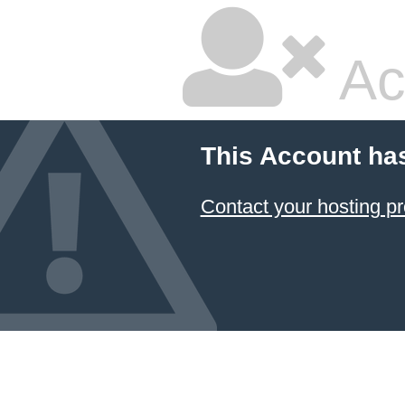
Ac
This Account ha
Contact your hosting pr