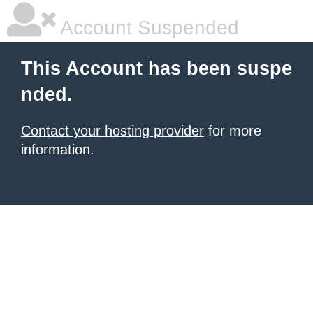
Account Suspended
This Account has been suspe
nded.
Contact your hosting provider
for more
information.